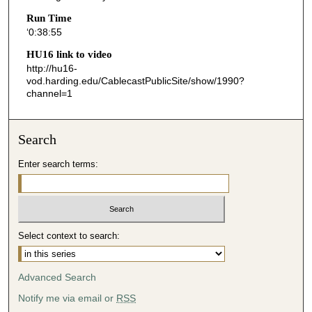
5
Run Time
‘0:38:55
5
s
HU16 link to video
http://hu16-
e
vod.harding.edu/CablecastPublicSite/show/1990?
c
channel=1
o
n
Search
d
s
Enter search terms:
Select context to search:
Advanced Search
Notify me via email or
RSS