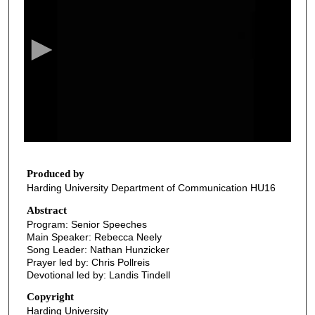
e
c
o
n
d
s
o
f
3
8
Produced by
Harding University Department of Communication HU16
m
i
Abstract
Program: Senior Speeches
n
Main Speaker: Rebecca Neely
u
Song Leader: Nathan Hunzicker
t
Prayer led by: Chris Pollreis
Devotional led by: Landis Tindell
e
s
Copyright
Harding University
,