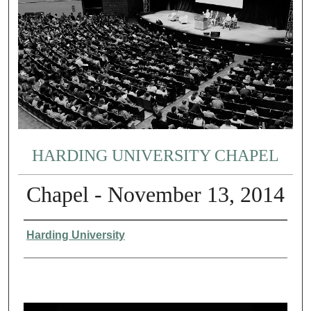
HARDING UNIVERSITY CHAPEL
Chapel - November 13, 2014
Authors
Harding University
0
s