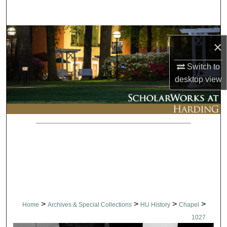
Search
Browse Collections
×
My Account
Switch to
desktop
view
About
Digital Commons Network™
>
>
>
>
Home
Archives & Special Collections
HU History
Chapel
1027