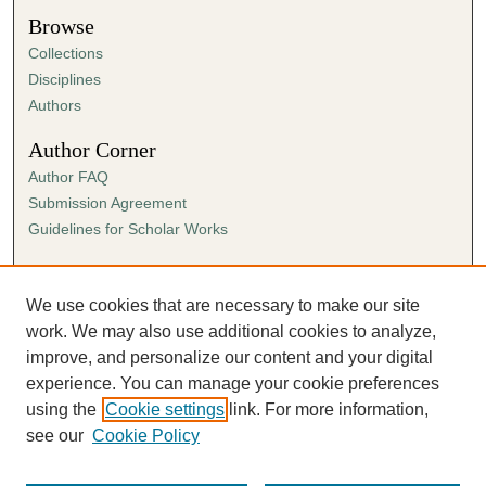
Browse
Collections
Disciplines
Authors
Author Corner
Author FAQ
Submission Agreement
Guidelines for Scholar Works
Links
Ann Cowan Dixon Archives & Special Collections
We use cookies that are necessary to make our site
work. We may also use additional cookies to analyze,
improve, and personalize our content and your digital
experience. You can manage your cookie preferences
using the
Cookie settings
link. For more information,
see our
Cookie Policy