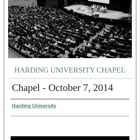
HARDING UNIVERSITY CHAPEL
Chapel - October 7, 2014
Authors
Harding University
0
s