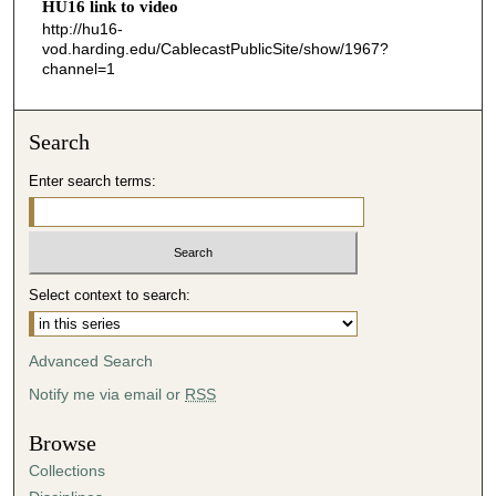
HU16 link to video
0
http://hu16-
vod.harding.edu/CablecastPublicSite/show/1967?
channel=1
Search
Enter search terms:
Select context to search:
Advanced Search
Notify me via email or
RSS
Browse
Collections