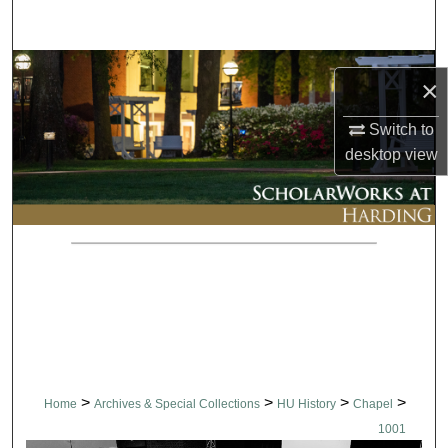
Search
Browse Collections
×
My Account
Switch to
desktop
view
About
Digital Commons Network™
>
>
>
>
Home
Archives & Special Collections
HU History
Chapel
1001