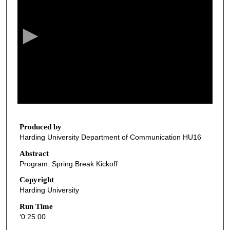
e
c
o
n
d
s
o
f
2
5
Produced by
Harding University Department of Communication HU16
m
i
Abstract
Program: Spring Break Kickoff
n
u
Copyright
Harding University
t
e
Run Time
‘0:25:00
s
,