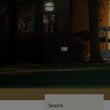
Search