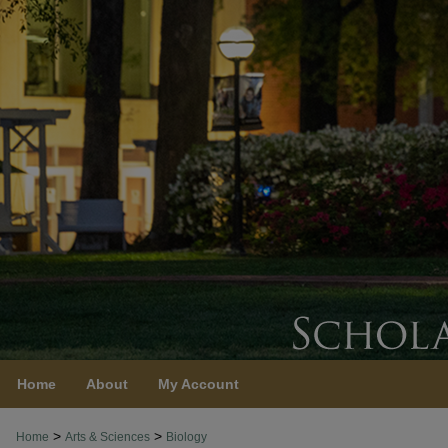
Home
About
My Account
>
>
Home
Arts & Sciences
Biology