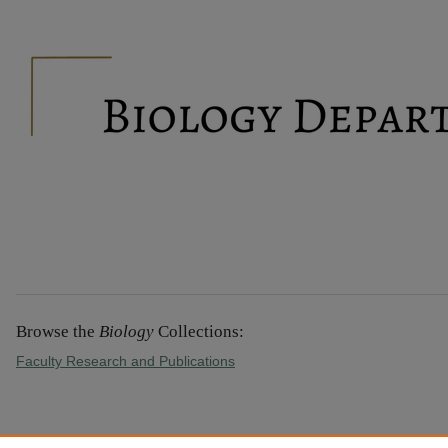
BIOLOGY
Browse the
Biology
Collections:
Faculty Research and Publications