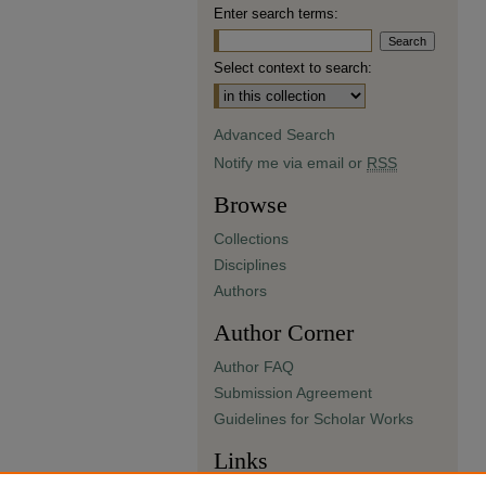
Enter search terms:
Select context to search:
Advanced Search
Notify me via email or
RSS
Browse
Collections
Disciplines
Authors
Author Corner
Author FAQ
Submission Agreement
Guidelines for Scholar Works
Links