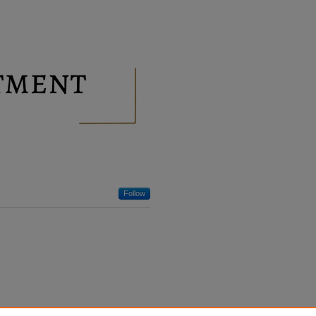
Follow