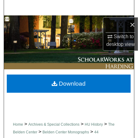
Search
Browse Collections
×
Switch to
My Account
desktop
view
About
Digital Commons Network™
Download
>
>
>
Home
Archives & Special Collections
HU History
The
>
>
Belden Center
Belden Center Monographs
44