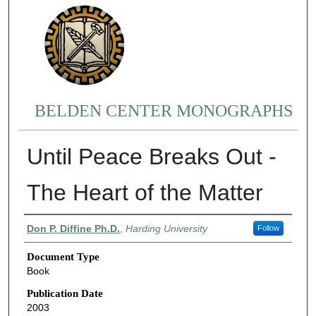
BELDEN CENTER MONOGRAPHS
Until Peace Breaks Out -
The Heart of the Matter
Authors
Don P. Diffine Ph.D.
,
Harding University
Follow
Document Type
Book
Publication Date
2003