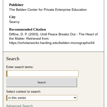
Publisher
The Belden Center for Private Enterprise Education
City
Searcy
Recommended Citation
Diffine, D. P. (2003). Until Peace Breaks Out - The Heart of
the Matter.
Retrieved from
https://scholarworks.harding.edu/belden-monographs/44
Search
Enter search terms:
Select context to search:
Advanced Search