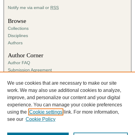
Notify me via email or
RSS
Browse
Collections
Disciplines
Authors
Author Corner
Author FAQ
Submission Agreement
Guidelines for Scholar Works
We use cookies that are necessary to make our site
Links
work. We may also use additional cookies to analyze,
Paul R. Carter College of Business Administration
improve, and personalize our content and your digital
experience. You can manage your cookie preferences
using the
Cookie settings
link. For more information,
see our
Cookie Policy