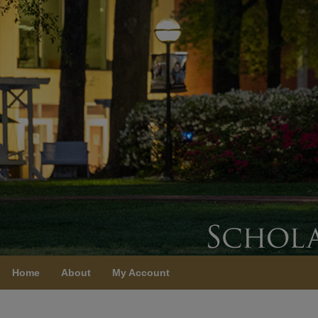
Home
About
My Account