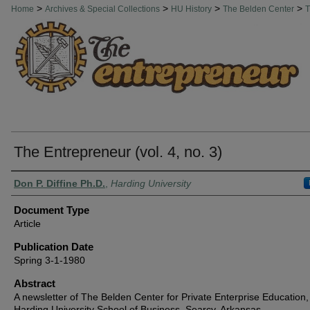
THE ENTREPRENEUR
>
>
>
>
Home
Archives & Special Collections
HU History
The Belden Center
T
The Entrepreneur (vol. 4, no. 3)
Authors
Don P. Diffine Ph.D.
,
Harding University
Document Type
Article
Publication Date
Spring 3-1-1980
Abstract
A newsletter of The Belden Center for Private Enterprise Education,
Harding University School of Business, Searcy, Arkansas.