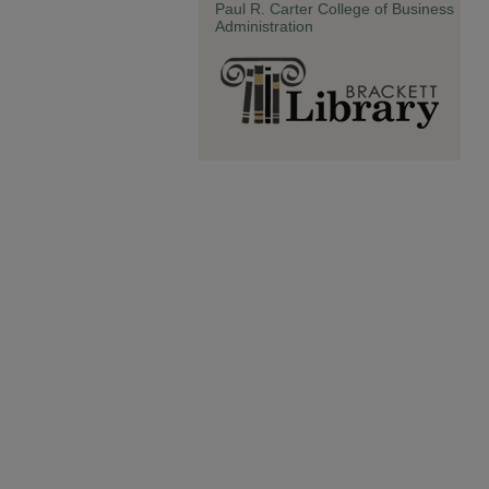
Paul R. Carter College of Business
Administration