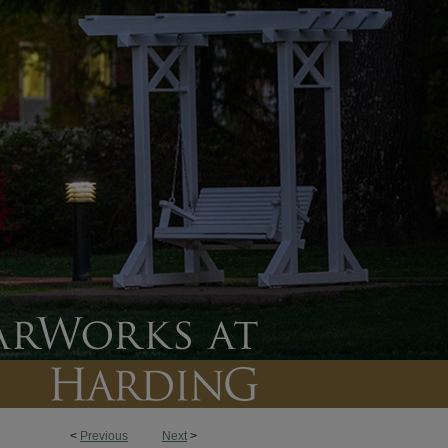
<
Previous
Next
>