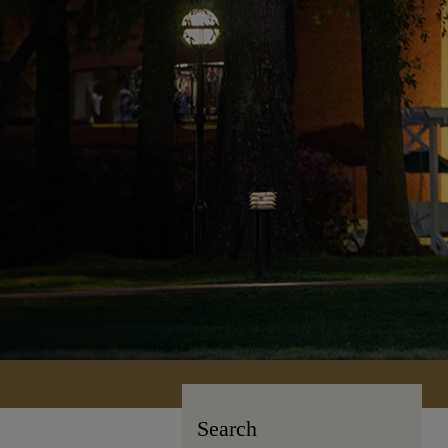
Search