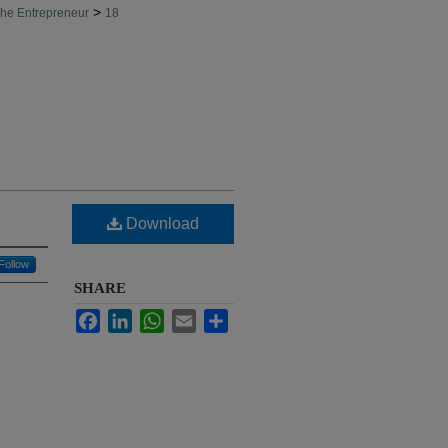
>
he Entrepreneur
18
Download
Follow
SHARE
Facebook
LinkedIn
WhatsApp
Email
Share