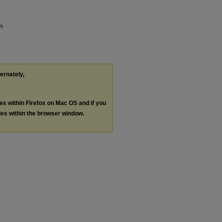
m
ternately,
les within Firefox on Mac OS and if you
les within the browser window.