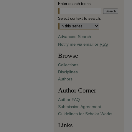
Enter search terms:
Select context to search:
Advanced Search
Notify me via email or
RSS
Browse
Collections
Disciplines
Authors
Author Corner
Author FAQ
Submission Agreement
Guidelines for Scholar Works
Links