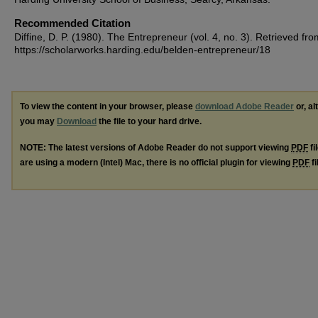
Recommended Citation
Diffine, D. P. (1980). The Entrepreneur (vol. 4, no. 3).
Retrieved fro
https://scholarworks.harding.edu/belden-entrepreneur/18
To view the content in your browser, please
download Adobe Reader
or, al
you may
Download
the file to your hard drive.
NOTE: The latest versions of Adobe Reader do not support viewing
PDF
fi
are using a modern (Intel) Mac, there is no official plugin for viewing
PDF
fi