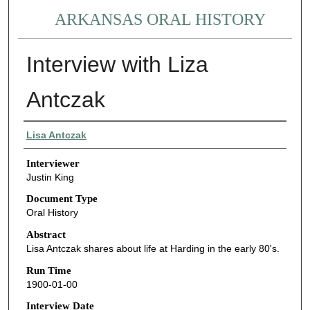
ARKANSAS ORAL HISTORY
Interview with Liza
Antczak
Interviewee
Lisa Antczak
Interviewer
Justin King
Document Type
Oral History
Abstract
Lisa Antczak shares about life at Harding in the early 80's.
Run Time
1900-01-00
Interview Date