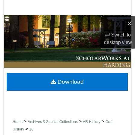
Search
×
Browse Collections
Switch to
My Account
desktop
view
About
Digital Commons Network™
Download
>
>
>
Home
Archives & Special Collections
AR History
Oral
>
History
18