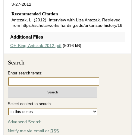
3-27-2012
Recommended Citation
Antczak, L. (2012). Interview with Liza Antczak.
Retrieved
from https://scholarworks.harding.edu/arkansas-history/18
Additional Files
OH-King-Antczak-2012.pdf
(5016 kB)
Search
Enter search terms:
Select context to search:
Advanced Search
Notify me via email or
RSS