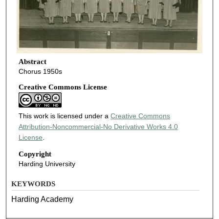
Abstract
Chorus 1950s
Creative Commons License
This work is licensed under a
Creative Commons
Attribution-Noncommercial-No Derivative Works 4.0
License
.
Copyright
Harding University
KEYWORDS
Harding Academy