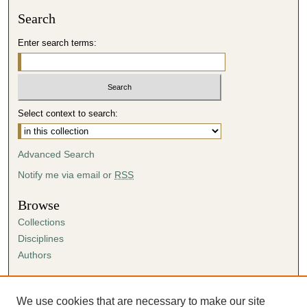
Search
Enter search terms:
Select context to search:
Advanced Search
Notify me via email or
RSS
Browse
Collections
Disciplines
Authors
Author Corner
Author FAQ
We use cookies that are necessary to make our site