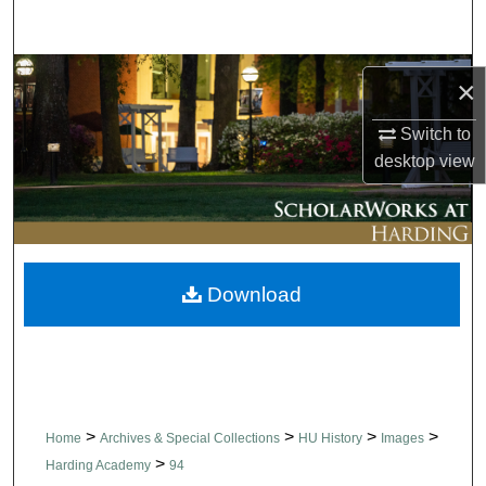
Search
Browse Collections
×
My Account
Switch to
desktop
view
About
Digital Commons Network™
Download
>
>
>
>
Home
Archives & Special Collections
HU History
Images
>
Harding Academy
94