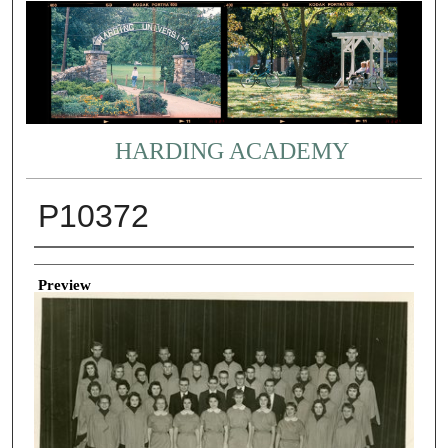
HARDING ACADEMY
P10372
Creator
Preview